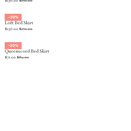
$136.00
$170.00
-20%
Loft Bed Skirt
$136.00
$170.00
-20%
Queenscord Bed Skirt
$71.00
$89.00
Luxury Bed Skirts
A bed skirt sits between your mattress and bed base, draping down
to the floor to create a clean, polished line. Sometimes called a bed
valance, it conceals the base, legs, and anything tucked beneath,