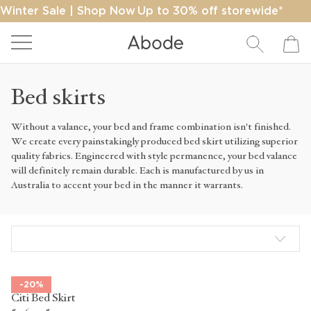
Winter Sale | Shop Now
Up to 30% off storewide*
Close
Free ship on orders over $400*
Bed skirts
Search
Without a valance, your bed and frame combination isn't finished.
We create every painstakingly produced bed skirt utilizing superior
quality fabrics. Engineered with style permanence, your bed valance
SEARCH
will definitely remain durable. Each is manufactured by us in
Australia to accent your bed in the manner it warrants.
-20%
Citi Bed Skirt